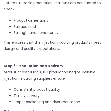
Before full-scale production, trial runs are conducted to
check:
Product dimensions
Surface finish
Strength and consistency
This ensures that the injection moulding products meet
design and quality expectations.
Step 8: Production and Delivery
After successful trials, full production begins. Reliable
injection moulding suppliers ensure:
Consistent product quality
Timely delivery
Proper packaging and documentation