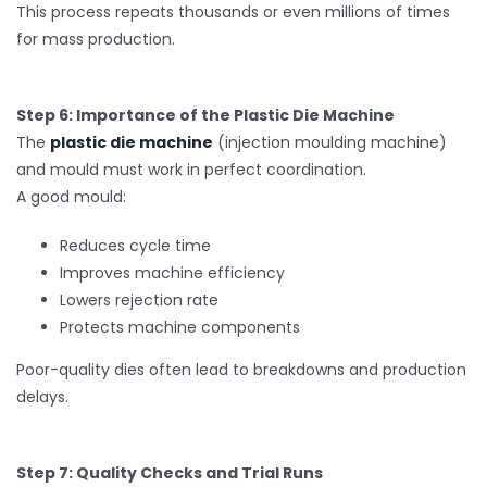
This process repeats thousands or even millions of times
for mass production.
Step 6: Importance of the Plastic Die Machine
The
plastic die machine
(injection moulding machine)
and mould must work in perfect coordination.
A good mould:
Reduces cycle time
Improves machine efficiency
Lowers rejection rate
Protects machine components
Poor-quality dies often lead to breakdowns and production
delays.
Step 7: Quality Checks and Trial Runs