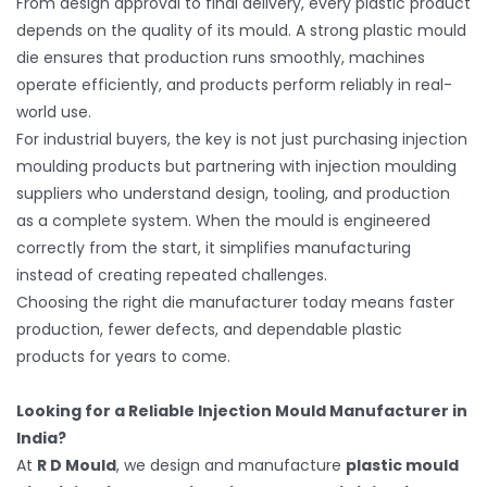
From design approval to final delivery, every plastic product
depends on the quality of its mould. A strong plastic mould
die ensures that production runs smoothly, machines
operate efficiently, and products perform reliably in real-
world use.
For industrial buyers, the key is not just purchasing injection
moulding products but partnering with injection moulding
suppliers who understand design, tooling, and production
as a complete system. When the mould is engineered
correctly from the start, it simplifies manufacturing
instead of creating repeated challenges.
Choosing the right die manufacturer today means faster
production, fewer defects, and dependable plastic
products for years to come.
Looking for a Reliable Injection Mould Manufacturer in
India?
At
R D Mould
, we design and manufacture
plastic mould