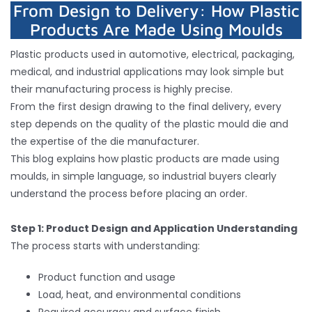
From Design to Delivery: How Plastic
Products Are Made Using Moulds
Inquiry
Plastic products used in automotive, electrical, packaging,
medical, and industrial applications may look simple but
Contact
their manufacturing process is highly precise.
From the first design drawing to the final delivery, every
step depends on the quality of the plastic mould die and
the expertise of the die manufacturer.
This blog explains how plastic products are made using
moulds, in simple language, so industrial buyers clearly
understand the process before placing an order.
Step 1: Product Design and Application Understanding
The process starts with understanding:
Product function and usage
Load, heat, and environmental conditions