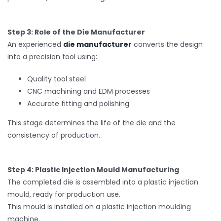
Step 3: Role of the Die Manufacturer
An experienced
die manufacturer
converts the design
into a precision tool using:
Quality tool steel
CNC machining and EDM processes
Accurate fitting and polishing
This stage determines the life of the die and the
consistency of production.
Step 4: Plastic Injection Mould Manufacturing
The completed die is assembled into a plastic injection
mould, ready for production use.
This mould is installed on a plastic injection moulding
machine.