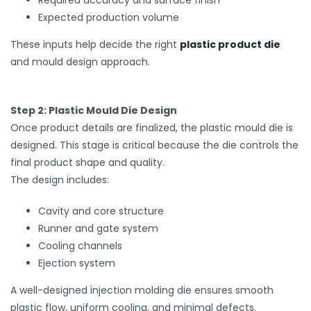
Required accuracy and surface finish
Expected production volume
These inputs help decide the right
plastic product die
and mould design approach.
Step 2: Plastic Mould Die Design
Once product details are finalized, the plastic mould die is
designed. This stage is critical because the die controls the
final product shape and quality.
The design includes:
Cavity and core structure
Runner and gate system
Cooling channels
Ejection system
A well-designed injection molding die ensures smooth
plastic flow, uniform cooling, and minimal defects.