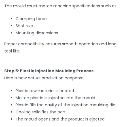
The mould must match machine specifications such as:
Clamping force
Shot size
Mounting dimensions
Proper compatibility ensures smooth operation and long
tool life.
Step 5: Plastic Injection Moulding Process
Here is how actual production happens:
Plastic raw material is heated
Molten plastic is injected into the mould
Plastic fills the cavity of the injection moulding die
Cooling solidifies the part
The mould opens and the product is ejected