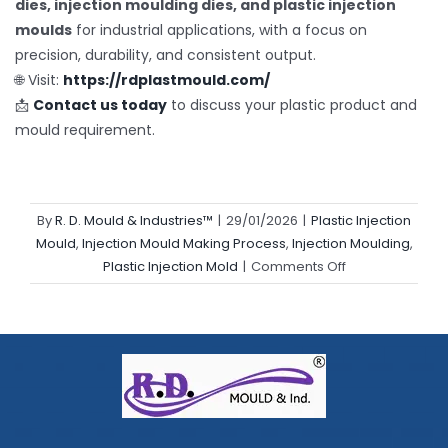
dies, injection moulding dies, and plastic injection
moulds
for industrial applications, with a focus on
precision, durability, and consistent output.
🌐 Visit:
https://rdplastmould.com/
📩
Contact us today
to discuss your plastic product and
mould requirement.
By
R. D. Mould & Industries™
|
29/01/2026
|
Plastic Injection
Mould
,
Injection Mould Making Process
,
Injection Moulding
,
on
Plastic Injection Mold
|
Comments Off
From
Design
to
Delivery:
How
Plastic
Products