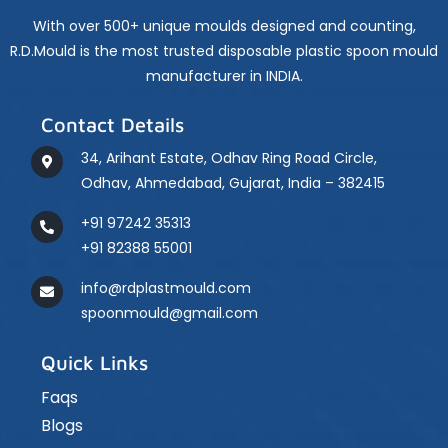
Are
Made
With over 500+ unique moulds designed and counting,
Using
R.D.Mould is the most trusted disposable plastic spoon mould
Moulds
manufacturer in INDIA.
Contact Details
34, Arihant Estate, Odhav Ring Road Circle,
Odhav, Ahmedabad, Gujarat, India – 382415
+91 97242 35313
+91 82388 55001
info@rdplastmould.com
spoonmould@gmail.com
Quick Links
Faqs
Blogs