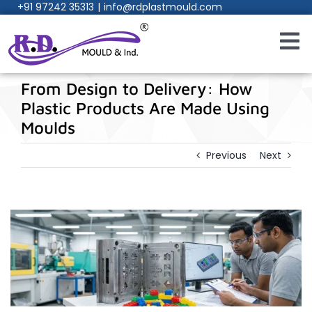
+91 97242 35313
|
info@rdplastmould.com
Skip
to
content
Toggl
Navig
Home
From Design to Delivery: How
Plastic Products Are Made Using
About Us
Moulds
Previous
Next
Products
Services
Process
Manufacturing Facility