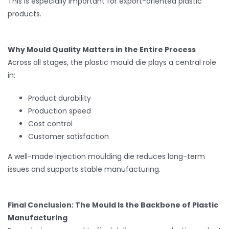
This is especially important for export-oriented plastic
products.
Why Mould Quality Matters in the Entire Process
Across all stages, the plastic mould die plays a central role
in:
Product durability
Production speed
Cost control
Customer satisfaction
A well-made injection moulding die reduces long-term
issues and supports stable manufacturing.
Final Conclusion: The Mould Is the Backbone of Plastic
Manufacturing