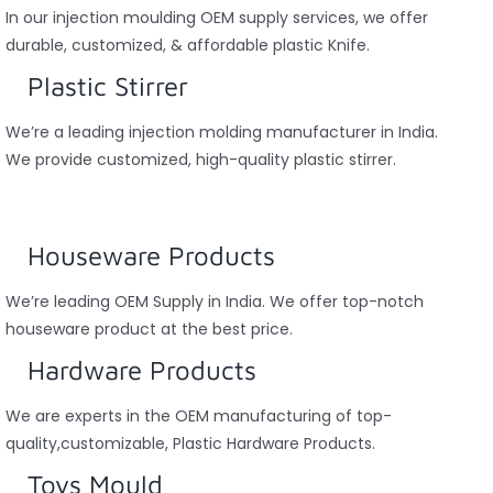
In our injection moulding OEM supply services, we offer
durable, customized, & affordable plastic Knife.
Plastic Stirrer
We’re a leading injection molding manufacturer in India.
We provide customized, high-quality plastic stirrer.
Houseware Products
We’re leading OEM Supply in India. We offer top-notch
houseware product at the best price.
Hardware Products
We are experts in the OEM manufacturing of top-
quality,customizable, Plastic Hardware Products.
Toys Mould