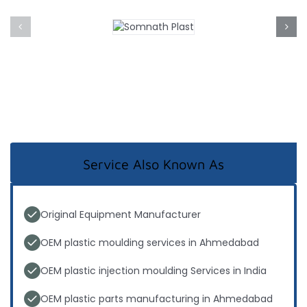
Service Also Known As
Original Equipment Manufacturer
OEM plastic moulding services in Ahmedabad
OEM plastic injection moulding Services in India
OEM plastic parts manufacturing in Ahmedabad