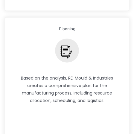
Planning
Based on the analysis, RD Mould & Industries
creates a comprehensive plan for the
manufacturing process, including resource
allocation, scheduling, and logistics.