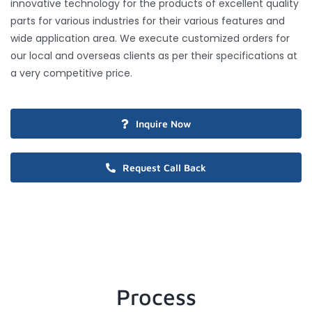
innovative technology for the products of excellent quality
parts for various industries for their various features and
wide application area. We execute customized orders for
our local and overseas clients as per their specifications at
a very competitive price.
Inquire Now
Request Call Back
Process