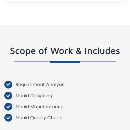
Scope of Work & Includes
Requirement Analysis
Mould Designing
Mould Manufacturing
Mould Quality Check