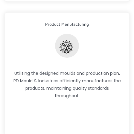
Product Manufacturing
Utilizing the designed moulds and production plan,
RD Mould & Industries efficiently manufactures the
products, maintaining quality standards
throughout.