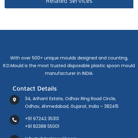
Related Services
With over 500+ unique moulds designed and counting,
R.D.Mould is the most trusted disposable plastic spoon mould
manufacturer in INDIA.
Contact Details
34, Arihant Estate, Odhav Ring Road Circle,
Odhav, Ahmedabad, Gujarat, India – 382415
+91 97242 35313
+91 82388 55001