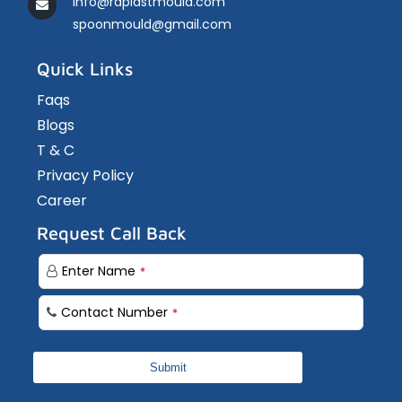
info@rdplastmould.com
spoonmould@gmail.com
Quick Links
Faqs
Blogs
T & C
Privacy Policy
Career
Request Call Back
Enter Name
*
Your
Contact Number
*
Website
*
Submit