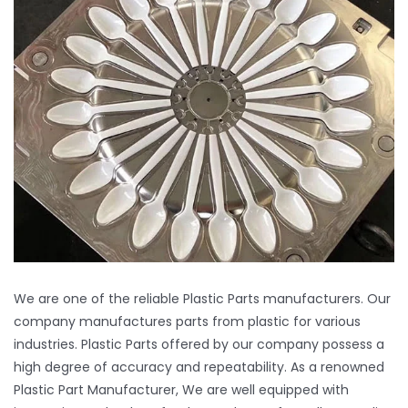
Manufacturing Facility
Inquiry
Contact
We are one of the reliable Plastic Parts manufacturers. Our
company manufactures parts from plastic for various
industries. Plastic Parts offered by our company possess a
high degree of accuracy and repeatability. As a renowned
Plastic Part Manufacturer, We are well equipped with