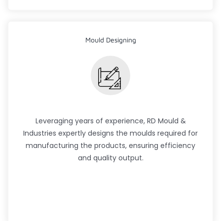
Mould Designing
Leveraging years of experience, RD Mould &
Industries expertly designs the moulds required for
manufacturing the products, ensuring efficiency
and quality output.