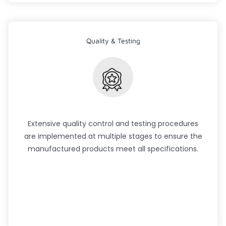
Quality & Testing
Extensive quality control and testing procedures
are implemented at multiple stages to ensure the
manufactured products meet all specifications.