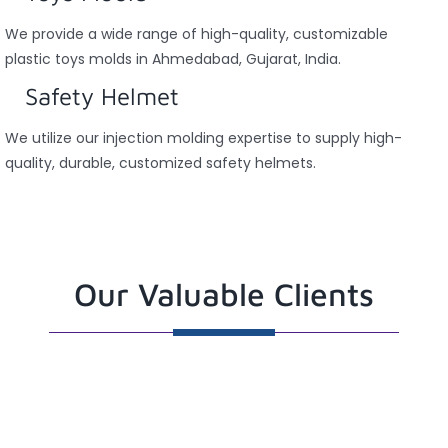
We provide a wide range of high-quality, customizable
plastic toys molds in Ahmedabad, Gujarat, India.
Safety Helmet
We utilize our injection molding expertise to supply high-
quality, durable, customized safety helmets.
Our Valuable Clients