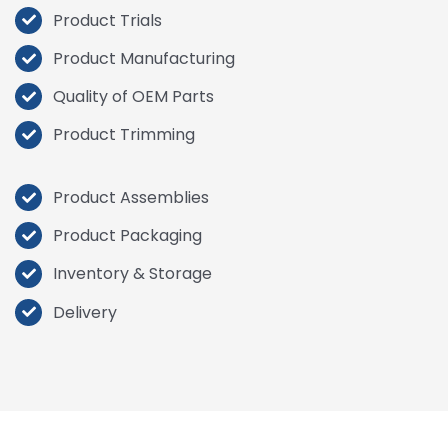
Product Trials
Product
Manufacturing
Quality of OEM Parts
Product Trimming
Product Assemblies
Product Packaging
Inventory & Storage
Delivery