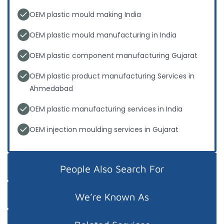
OEM plastic mould making India
OEM plastic mould manufacturing in India
OEM plastic component manufacturing Gujarat
OEM plastic product manufacturing Services in
Ahmedabad
OEM plastic manufacturing services in India
OEM injection moulding services in Gujarat
People Also Search For
We’re Known As