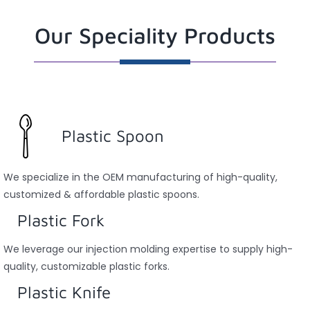
Our Speciality Products
Plastic Spoon
We specialize in the OEM manufacturing of high-quality,
customized & affordable plastic spoons.
Plastic Fork
We leverage our injection molding expertise to supply high-
quality, customizable plastic forks.
Plastic Knife