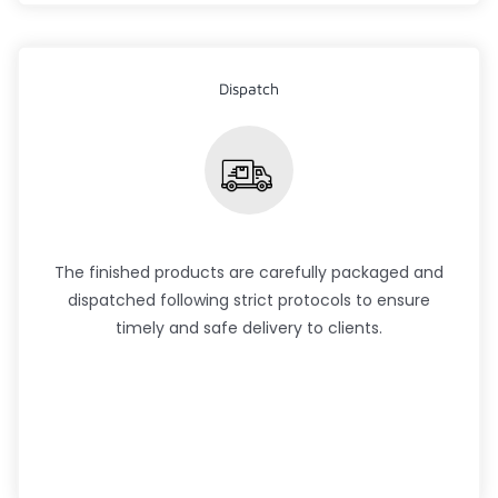
Dispatch
The finished products are carefully packaged and
dispatched following strict protocols to ensure
timely and safe delivery to clients.