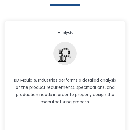
Analysis
RD Mould & Industries performs a detailed analysis
of the product requirements, specifications, and
production needs in order to properly design the
manufacturing process.