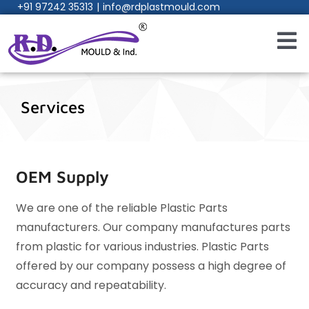
+91 97242 35313
|
info@rdplastmould.com
Skip
to
content
Toggl
Navig
Home
Services
About Us
Products
OEM Supply
We are one of the reliable Plastic Parts
W
Services
s
manufacturers. Our company manufactures parts
m
from plastic for various industries. Plastic Parts
f
Process
f
offered by our company possess a high degree of
o
accuracy and repeatability.
a
Manufacturing Facility