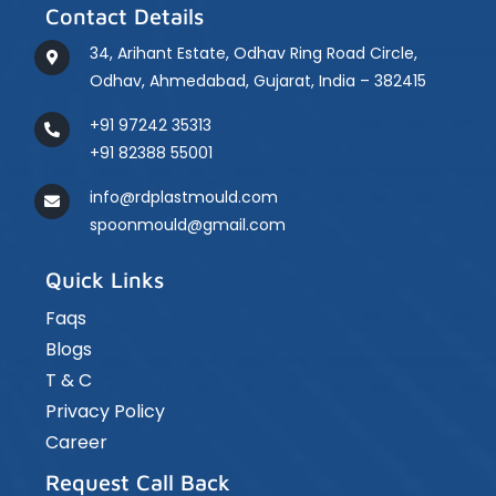
Contact Details
34, Arihant Estate, Odhav Ring Road Circle,
Odhav, Ahmedabad, Gujarat, India – 382415
+91 97242 35313
+91 82388 55001
info@rdplastmould.com
spoonmould@gmail.com
Quick Links
Faqs
Blogs
T & C
Privacy Policy
Career
Request Call Back