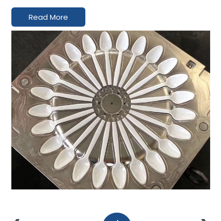
Read More
Inquiry
Contact