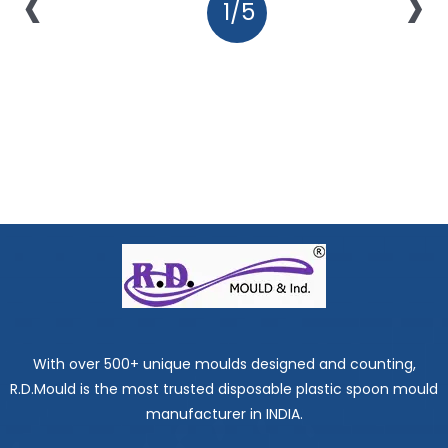
‹
›
1/5
With over 500+ unique moulds designed and counting,
R.D.Mould is the most trusted disposable plastic spoon mould
manufacturer in INDIA.