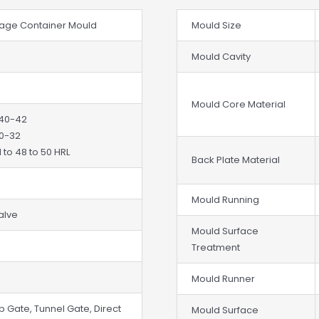
orage Container Mould
Mould Size
Mould Cavity
Mould Core Material
 40-42
30-32
 to 48 to 50 HRL
Back Plate Material
Mould Running
Valve
Mould Surface
Treatment
Mould Runner
b Gate, Tunnel Gate, Direct
Mould Surface