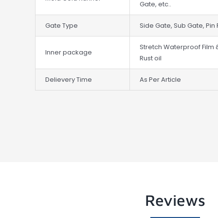
Gate, etc..
Gate Type
Side Gate, Sub Gate, Pin 
Stretch Waterproof Film 
Inner package
Rust oil
Delievery Time
As Per Article
Reviews