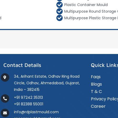
Plastic Container Mould
Multipurpose Round Storage 
d
Multipurpose Plastic Storage 
Contact Details
Quick Link
34, Arihant Estate, Odhav Ring Road
Faqs
Circle, Odhav, Ahmedabad, Gujarat,
Blogs
India – 382415
T & C
+91 97242 35313
Privacy Polic
+91 82388 55001
Career
info@rdplastmould.com