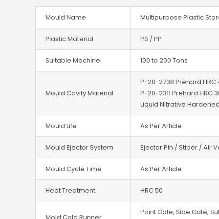
Mould Name
Multipurpose Plastic St
Plastic Material
PS / PP
Suitable Machine
100 to 200 Tons
P-20-2738 Prehard HRC
Mould Cavity Material
P-20-2311 Prehard HRC 
Liquid Nitrative Hardened
Mould Life
As Per Article
Mould Ejector System
Ejector Pin / Stiper / Air 
Mould Cycle Time
As Per Article
Heat Treatment
HRC 50
Point Gate, Side Gate, Su
Mold Cold Runner