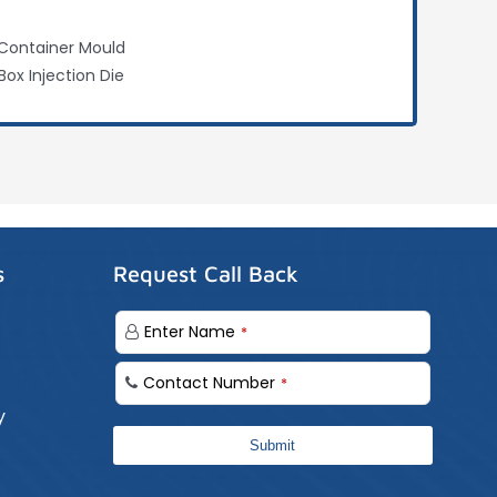
Container Mould
Box Injection Die
s
Request Call Back
Enter Name
*
Contact Number
*
y
Submit
Business