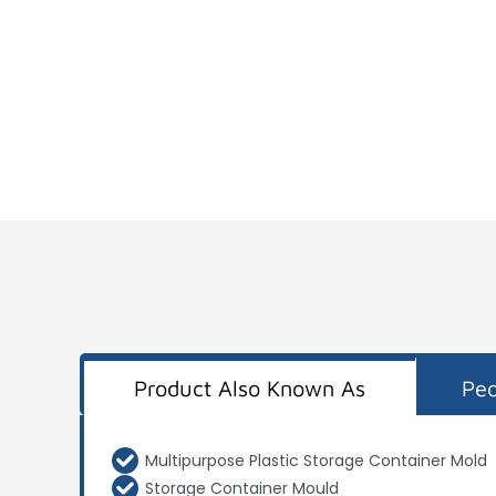
Product Also Known As
Peo
Multipurpose Plastic Storage Container Mold
Storage Container Mould