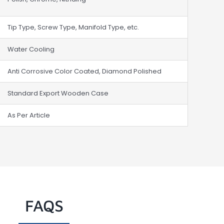
Tip Type, Screw Type, Manifold Type, etc.
Water Cooling
Anti Corrosive Color Coated, Diamond Polished
Standard Export Wooden Case
As Per Article
FAQS