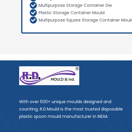
Multipurpose Storage Container Die
Plastic Storage Container Mould
Multipurpose Square Storage Container Moul
With over 500+ unique moulds designed and
counting, R.D.Mould is the most trusted disposable
plastic spoon mould manufacturer in INDIA.