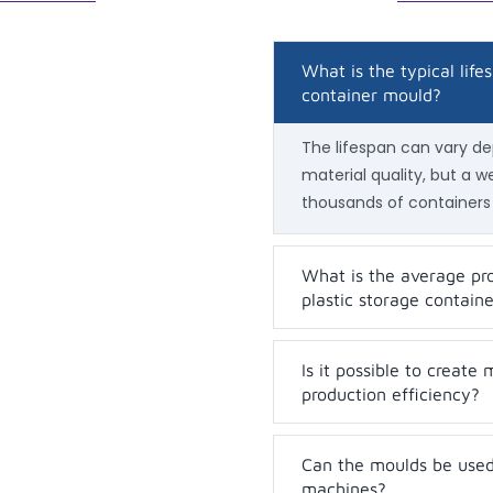
What is the typical life
container mould?
The lifespan can vary d
material quality, but a 
thousands of containers
What is the average pro
plastic storage contain
Is it possible to create
production efficiency?
Can the moulds be used 
machines?