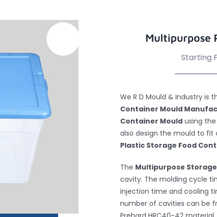
Multipurpose 
Starting F
We R D Mould & Industry is
Container Mould Manufa
Container Mould
using the
also design the mould to fit
Plastic Storage Food Cont
The
Multipurpose Storage
cavity. The molding cycle tim
injection time and cooling t
number of cavities can be 
Prehard HRC40-42 material, w