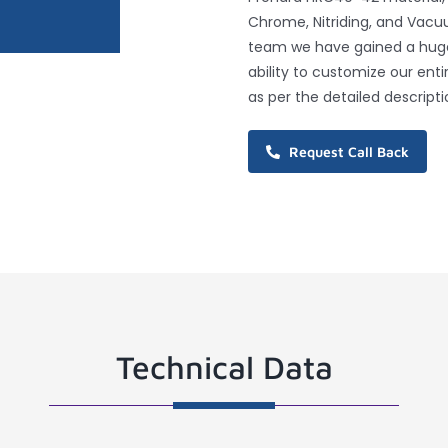
Chrome, Nitriding, and Vacu
team we have gained a huge 
ability to customize our ent
as per the detailed descripti
Request Call Back
Technical Data