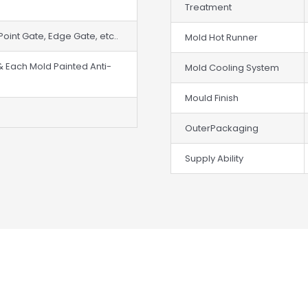
Treatment
Point Gate, Edge Gate, etc..
Mold Hot Runner
& Each Mold Painted Anti-
Mold Cooling System
Mould Finish
OuterPackaging
Supply Ability