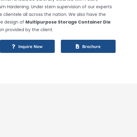
um Hardening. Under stern supervision of our experts
clientele all across the nation. We also have the
ire design of
Multipurpose Storage Container Die
on provided by the client.
Inquire Now
Brochure