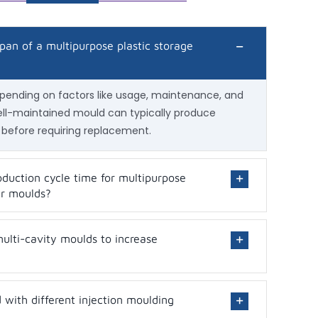
span of a multipurpose plastic storage
epending on factors like usage, maintenance, and
well-maintained mould can typically produce
 before requiring replacement.
duction cycle time for multipurpose
er moulds?
 multi-cavity moulds to increase
with different injection moulding