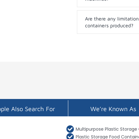
Are there any limitation
containers produced?
ple Also Search For
We’re Known As
Multipurpose Plastic Storage
Plastic Storage Food Contain