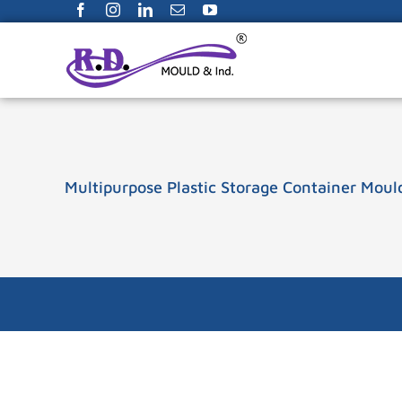
Facebook
Instagram
LinkedIn
Email
YouTube
Skip
to
content
Multipurpose Plastic Storage Container Moul