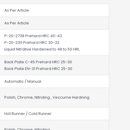
As Per Article
As Per Article
P-20-2738 Prehard HRC 40-42
P-20-2311 Prehard HRC 30-32
Liquid Nitrative Hardened to 48 to 50 HRL
Back Plate C-45 Prehard HRC 25-30
Back Plate EN-31 Prehard HRC 25-30
Automatic / Manual
Polish, Chrome, Nitriding , Veccume Hardning
Hot Runner / Cold Runner
Polish, Chrome, Nitriding