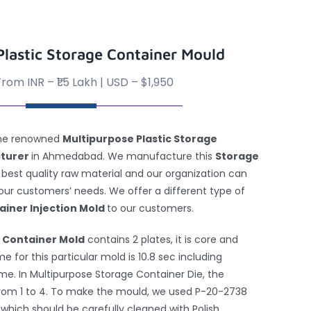
Plastic Storage Container Mould
rom INR – ₹1.5 Lakh | USD – $1,950
 the renowned
Multipurpose Plastic Storage
cturer
in Ahmedabad. We manufacture this
Storage
 best quality raw material and our organization can
 our customers’ needs. We offer a different type of
ainer Injection Mold
to our customers.
 Container Mold
contains 2 plates, it is core and
e for this particular mold is 10.8 sec including
ime. In Multipurpose Storage Container Die, the
from 1 to 4. To make the mould, we used P-20-2738
hich should be carefully cleaned with Polish,