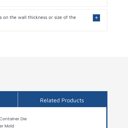
s on the wall thickness or size of the
Related Products
 Container Die
er Mold