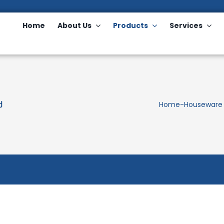
Home
About Us
Products
Services
d
Home
-
Houseware