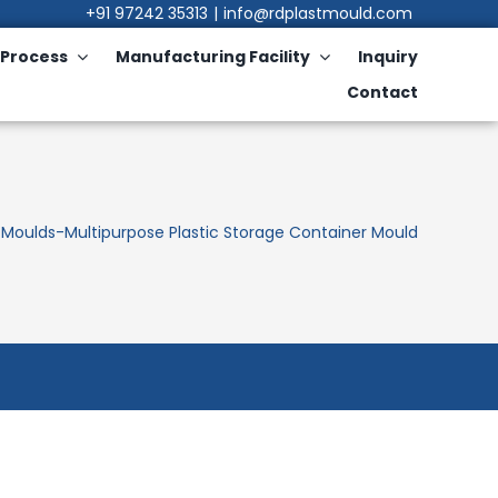
+91 97242 35313
|
info@rdplastmould.com
Process
Manufacturing Facility
Inquiry
Contact
 Moulds
-
Multipurpose Plastic Storage Container Mould