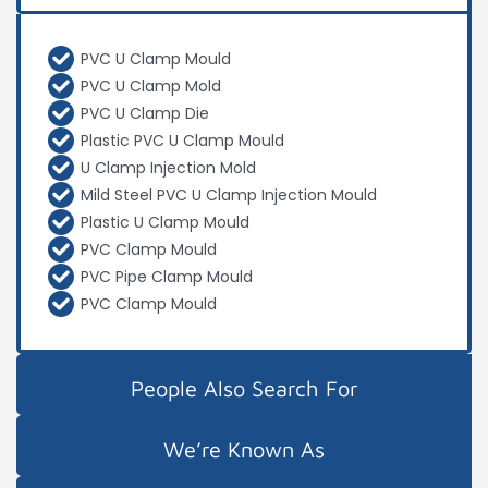
PVC U Clamp Mould
PVC U Clamp Mold
PVC U Clamp Die
Plastic PVC U Clamp Mould
U Clamp Injection Mold
Mild Steel PVC U Clamp Injection Mould
Plastic U Clamp Mould
PVC Clamp Mould
PVC Pipe Clamp Mould
PVC Clamp Mould
People Also Search For
We’re Known As