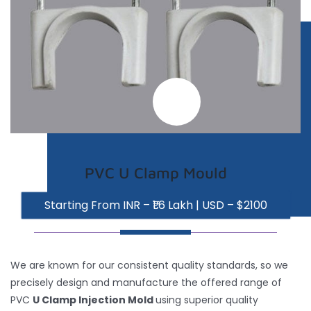
Inquiry
Contact
PVC U Clamp Mould
Starting From INR – ₹1.6 Lakh | USD – $2100
We are known for our consistent quality standards, so we
precisely design and manufacture the offered range of
PVC
U Clamp Injection Mold
using superior quality