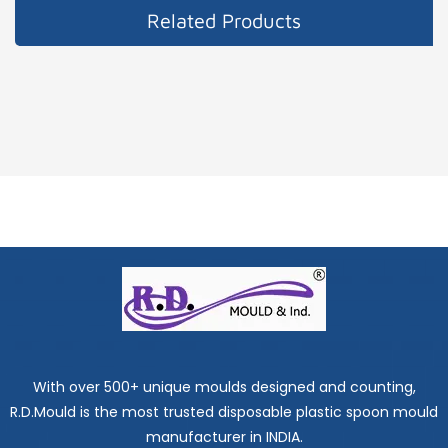
Related Products
With over 500+ unique moulds designed and counting,
R.D.Mould is the most trusted disposable plastic spoon mould
manufacturer in INDIA.