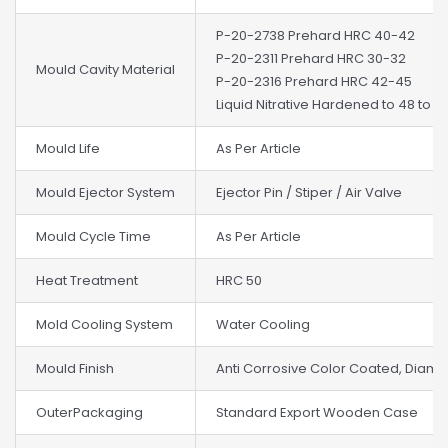
P-20-2738 Prehard HRC 40-42
P-20-2311 Prehard HRC 30-32
Mould Cavity Material
P-20-2316 Prehard HRC 42-45
Liquid Nitrative Hardened to 48 to 5
Mould Life
As Per Article
Mould Ejector System
Ejector Pin / Stiper / Air Valve
Mould Cycle Time
As Per Article
Heat Treatment
HRC 50
Mold Cooling System
Water Cooling
Mould Finish
Anti Corrosive Color Coated, Diam
OuterPackaging
Standard Export Wooden Case