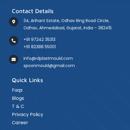
Contact Details
34, Arihant Estate, Odhav Ring Road Circle,
Odhav, Ahmedabad, Gujarat, India – 382415
+91 97242 35313
+91 82388 55001
info@rdplastmould.com
spoonmould@gmail.com
Quick Links
Faqs
Blogs
T & C
Privacy Policy
Career