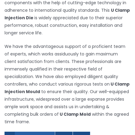
components with the help of cutting-edge technology in
adherence to international quality standards. This
U Clamp
Injection Die
is widely appreciated due to their superior
performance, robust construction, easy installation and
longer service life.
We have the advantageous support of a proficient team
of experts, which works assiduously to gain maximum
client satisfaction from clients. These professionals are
immensely qualified in their respective field of
specialization. We have also employed diligent quality
controllers, who conduct various rigorous tests on
U Clamp
Injection Mould
to ensure their quality. Our well-equipped
infrastructure, widespread over a large expanse provides
ample work space and assists us in undertaking &
completing bulk orders of
U Clamp Mold
within the agreed
time frame.