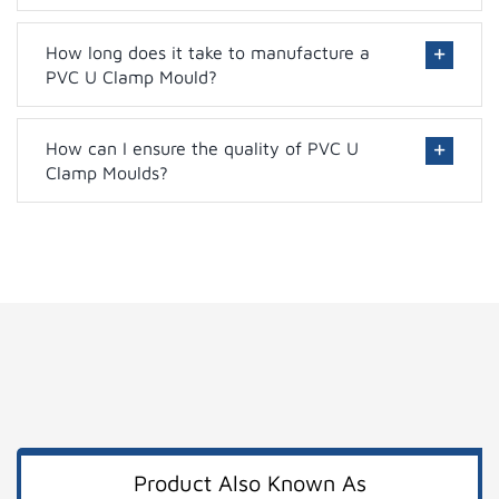
How long does it take to manufacture a
PVC U Clamp Mould?
How can I ensure the quality of PVC U
Clamp Moulds?
Product Also Known As