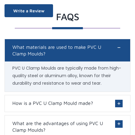
Write a Review
FAQS
What materials are used to make PVC U
Clamp Moulds?
PVC U Clamp Moulds are typically made from high-
quality steel or aluminum alloy, known for their
durability and resistance to wear and tear.
How is a PVC U Clamp Mould made?
What are the advantages of using PVC U
Clamp Moulds?