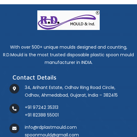
With over 500+ unique moulds designed and counting,
R.D.Mould is the most trusted disposable plastic spoon mould
manufacturer in INDIA.
Contact Details
34, Arihant Estate, Odhav Ring Road Circle,
Odhav, Ahmedabad, Gujarat, India – 382415
+91 97242 35313
+91 82388 55001
info@rdplastmould.com
spoonmould@gmail.com