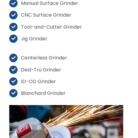
Manual Surface Grinder
CNC Surface Grinder
Tool-and-Cutter Grinder
Jig Grinder
Centerless Grinder
Ded-Tru Grinder
ID-OD Grinder
Blanchard Grinder