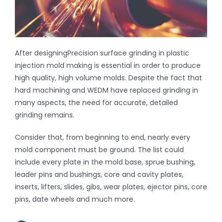
Inquiry
After designingPrecision surface grinding in plastic
Contact
injection mold making is essential in order to produce
high quality, high volume molds. Despite the fact that
hard machining and WEDM have replaced grinding in
many aspects, the need for accurate, detailed
grinding remains.
Consider that, from beginning to end, nearly every
mold component must be ground. The list could
include every plate in the mold base, sprue bushing,
leader pins and bushings, core and cavity plates,
inserts, lifters, slides, gibs, wear plates, ejector pins, core
pins, date wheels and much more.