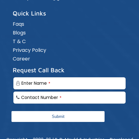
Quick Links
Faqs
Blogs
T & C
Privacy Policy
Career
Request Call Back
Enter Name
*
Contact Number
*
Submit
Your
Website
*