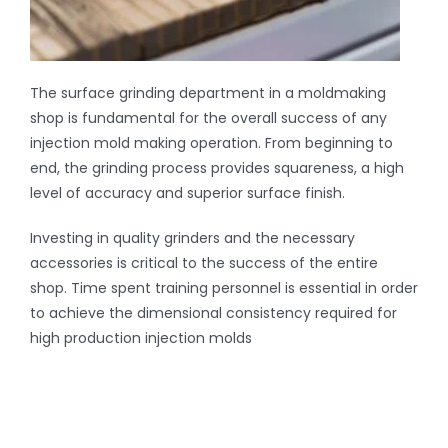
The surface grinding department in a moldmaking
shop is fundamental for the overall success of any
injection mold making operation. From beginning to
end, the grinding process provides squareness, a high
level of accuracy and superior surface finish.
Investing in quality grinders and the necessary
accessories is critical to the success of the entire
shop. Time spent training personnel is essential in order
to achieve the dimensional consistency required for
high production injection molds