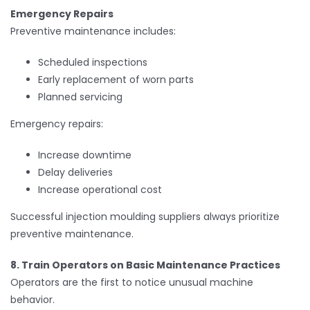
Emergency Repairs
Preventive maintenance includes:
Scheduled inspections
Early replacement of worn parts
Planned servicing
Emergency repairs:
Increase downtime
Delay deliveries
Increase operational cost
Successful injection moulding suppliers always prioritize
preventive maintenance.
8. Train Operators on Basic Maintenance Practices
Operators are the first to notice unusual machine
behavior.