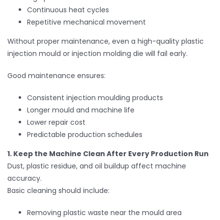
Continuous heat cycles
Repetitive mechanical movement
Without proper maintenance, even a high-quality plastic
injection mould or injection molding die will fail early.
Good maintenance ensures:
Consistent injection moulding products
Longer mould and machine life
Lower repair cost
Predictable production schedules
1. Keep the Machine Clean After Every Production Run
Dust, plastic residue, and oil buildup affect machine
accuracy.
Basic cleaning should include:
Removing plastic waste near the mould area