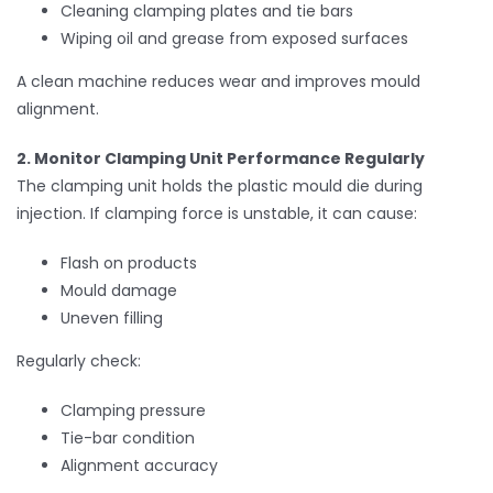
Cleaning clamping plates and tie bars
Wiping oil and grease from exposed surfaces
A clean machine reduces wear and improves mould
alignment.
2. Monitor Clamping Unit Performance Regularly
The clamping unit holds the plastic mould die during
injection. If clamping force is unstable, it can cause:
Flash on products
Mould damage
Uneven filling
Regularly check:
Clamping pressure
Tie-bar condition
Alignment accuracy