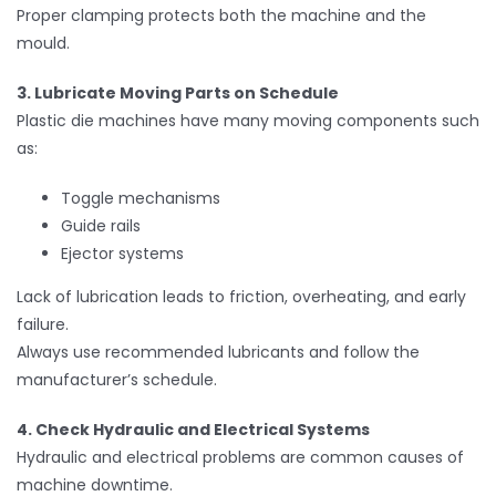
Proper clamping protects both the machine and the
mould.
3. Lubricate Moving Parts on Schedule
Plastic die machines have many moving components such
as:
Toggle mechanisms
Guide rails
Ejector systems
Lack of lubrication leads to friction, overheating, and early
failure.
Always use recommended lubricants and follow the
manufacturer’s schedule.
4. Check Hydraulic and Electrical Systems
Hydraulic and electrical problems are common causes of
machine downtime.