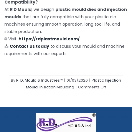
Compatibility?
At
R D Mould
, we design
plastic mould dies and injection
moulds
that are fully compatible with your plastic die
machines ensuring smooth operation, long tool life, and
stable production.
🌐 Visit:
https://rdplastmould.com/
📩
Contact us today
to discuss your mould and machine
requirements with our experts.
By
R. D. Mould & Industries™
|
01/03/2026
|
Plastic Injection
on
Mould
,
Injection Moulding
|
Comments Off
Plastic
Die
Machine
Maintenance
Tips
for