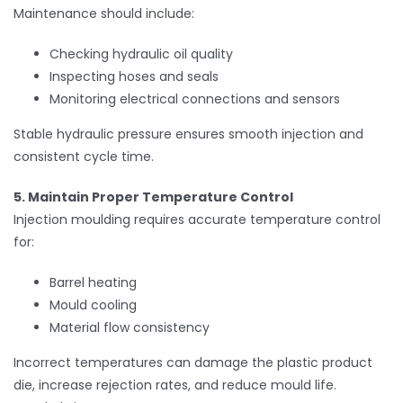
Maintenance should include:
Checking hydraulic oil quality
Inspecting hoses and seals
Monitoring electrical connections and sensors
Stable hydraulic pressure ensures smooth injection and
consistent cycle time.
5. Maintain Proper Temperature Control
Injection moulding requires accurate temperature control
for:
Barrel heating
Mould cooling
Material flow consistency
Incorrect temperatures can damage the plastic product
die, increase rejection rates, and reduce mould life.