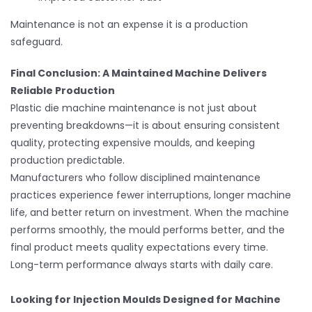
Maintenance is not an expense it is a production
safeguard.
Final Conclusion: A Maintained Machine Delivers
Reliable Production
Plastic die machine maintenance is not just about
preventing breakdowns—it is about ensuring consistent
quality, protecting expensive moulds, and keeping
production predictable.
Manufacturers who follow disciplined maintenance
practices experience fewer interruptions, longer machine
life, and better return on investment. When the machine
performs smoothly, the mould performs better, and the
final product meets quality expectations every time.
Long-term performance always starts with daily care.
Looking for Injection Moulds Designed for Machine