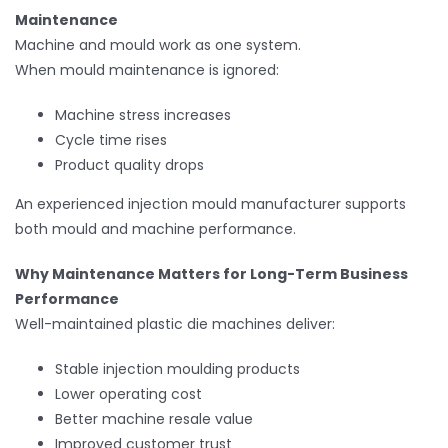
Maintenance
Machine and mould work as one system.
When mould maintenance is ignored:
Machine stress increases
Cycle time rises
Product quality drops
An experienced injection mould manufacturer supports
both mould and machine performance.
Why Maintenance Matters for Long-Term Business
Performance
Well-maintained plastic die machines deliver:
Stable injection moulding products
Lower operating cost
Better machine resale value
Improved customer trust