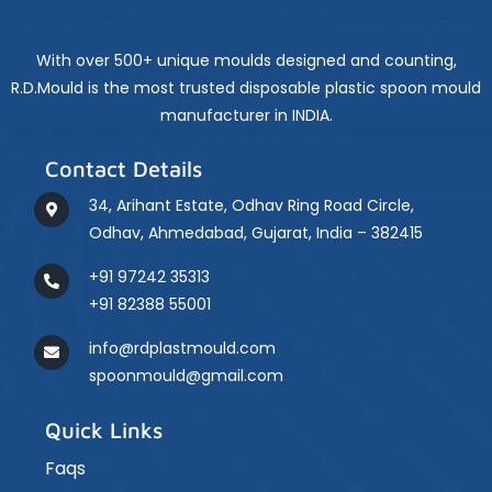
Long-
Term
Performance
With over 500+ unique moulds designed and counting,
R.D.Mould is the most trusted disposable plastic spoon mould
manufacturer in INDIA.
Contact Details
34, Arihant Estate, Odhav Ring Road Circle,
Odhav, Ahmedabad, Gujarat, India – 382415
+91 97242 35313
+91 82388 55001
info@rdplastmould.com
spoonmould@gmail.com
Quick Links
Faqs