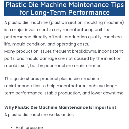
Plastic Die Machine Maintenance Tips
for Long-Term Performance
Inquiry
A plastic die machine (plastic injection moulding machine)
is a major investment in any manufacturing unit. Its
Contact
performance directly affects production quality, machine
life, mould condition, and operating costs.
Many production issues frequent breakdowns, inconsistent
parts, and mould damage are not caused by the injection
mould itself, but by poor machine maintenance.
This guide shares practical plastic die machine
maintenance tips to help manufacturers achieve long-
term performance, stable production, and lower downtime.
Why Plastic Die Machine Maintenance Is Important
A plastic die machine works under:
High pressure