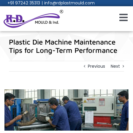
+91 97242 35313
|
info@rdplastmould.com
Skip
to
content
Toggl
Navig
Home
Plastic Die Machine Maintenance
Tips for Long-Term Performance
About Us
Previous
Next
Products
Services
Process
Manufacturing Facility