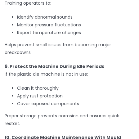
Training operators to:
Identify abnormal sounds
Monitor pressure fluctuations
Report temperature changes
Helps prevent small issues from becoming major
breakdowns.
9. Protect the Machine During Idle Periods
If the plastic die machine is not in use:
Clean it thoroughly
Apply rust protection
Cover exposed components
Proper storage prevents corrosion and ensures quick
restart.
10. Coordinate Machine Maintenance With Mould