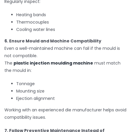
Regularly inspect:
Heating bands
Thermocouples
Cooling water lines
6. Ensure Mould and Machine Compatibility
Even a well-maintained machine can fail if the mould is
not compatible.
The
plastic injection moulding machine
must match
the mould in:
Tonnage
Mounting size
Ejection alignment
Working with an experienced die manufacturer helps avoid
compatibility issues.
7. Follow Preventive Maintenance Instead of